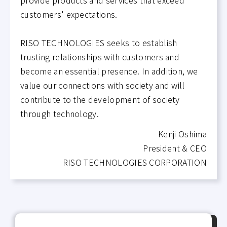
customers' expectations.
RISO TECHNOLOGIES seeks to establish
trusting relationships with customers and
become an essential presence. In addition, we
value our connections with society and will
contribute to the development of society
through technology.
Kenji Oshima
President & CEO
RISO TECHNOLOGIES CORPORATION
P