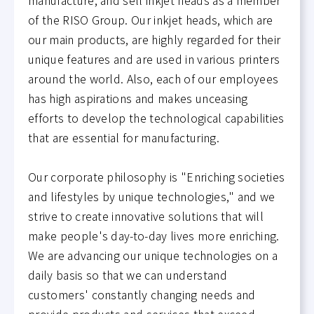
of the RISO Group. Our inkjet heads, which are
our main products, are highly regarded for their
unique features and are used in various printers
around the world. Also, each of our employees
has high aspirations and makes unceasing
efforts to develop the technological capabilities
that are essential for manufacturing.
Our corporate philosophy is "Enriching societies
and lifestyles by unique technologies," and we
strive to create innovative solutions that will
make people's day-to-day lives more enriching.
We are advancing our unique technologies on a
daily basis so that we can understand
customers' constantly changing needs and
provide products and services that exceed