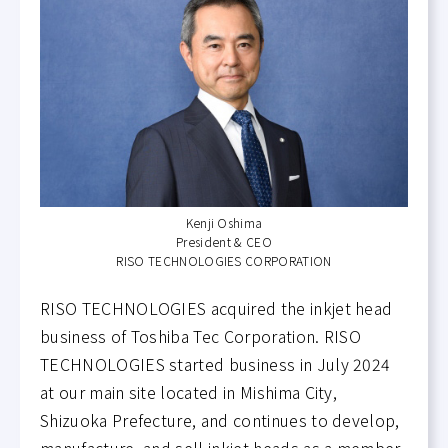
Kenji Oshima
President & CEO
RISO TECHNOLOGIES CORPORATION
RISO TECHNOLOGIES acquired the inkjet head
business of Toshiba Tec Corporation. RISO
TECHNOLOGIES started business in July 2024
at our main site located in Mishima City,
Shizuoka Prefecture, and continues to develop,
manufacture, and sell inkjet heads as a member