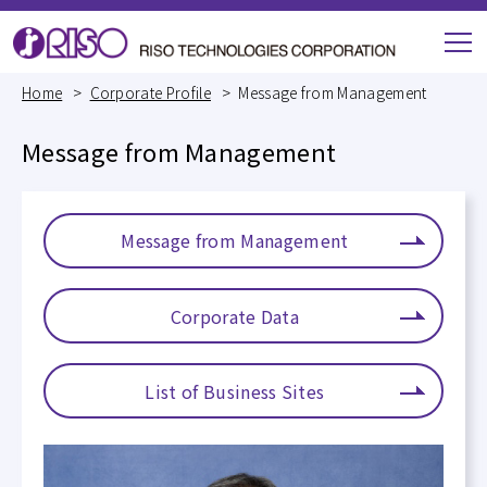
M
e
Home
Corporate Profile
Message from Management
n
u
Message from Management
Message from Management
Corporate Data
List of Business Sites