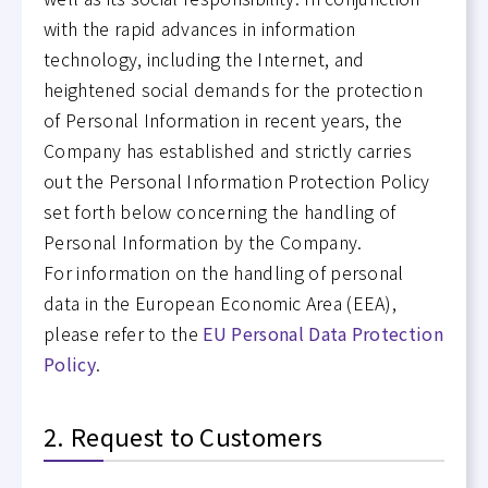
with the rapid advances in information
technology, including the Internet, and
heightened social demands for the protection
of Personal Information in recent years, the
Company has established and strictly carries
out the Personal Information Protection Policy
set forth below concerning the handling of
Personal Information by the Company.
For information on the handling of personal
data in the European Economic Area (EEA),
please refer to the
EU Personal Data Protection
Policy
.
2. Request to Customers