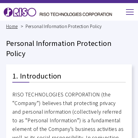
M
e
Home
Personal Information Protection Policy
n
u
Personal Information Protection
Policy
1. Introduction
RISO TECHNOLOGIES CORPORATION (the
“Company”) believes that protecting privacy
and personal information (collectively referred
to as “Personal Information”) is a fundamental
element of the Company’s business activities as
well as its social responsibility. In conjunction