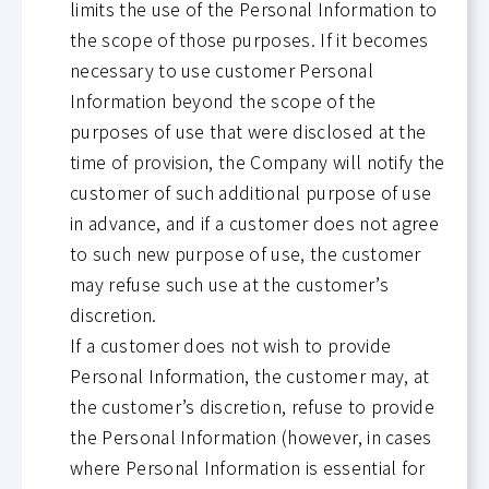
limits the use of the Personal Information to
the scope of those purposes. If it becomes
necessary to use customer Personal
Information beyond the scope of the
purposes of use that were disclosed at the
time of provision, the Company will notify the
customer of such additional purpose of use
in advance, and if a customer does not agree
to such new purpose of use, the customer
may refuse such use at the customer’s
discretion.
If a customer does not wish to provide
Personal Information, the customer may, at
the customer’s discretion, refuse to provide
the Personal Information (however, in cases
where Personal Information is essential for