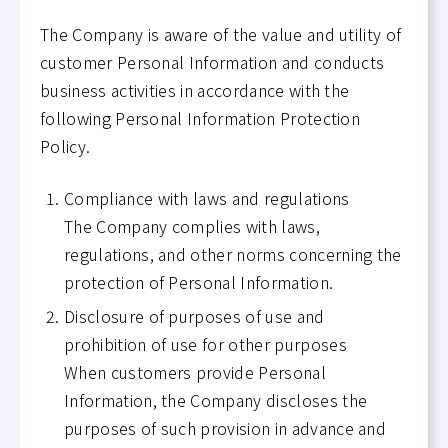
The Company is aware of the value and utility of
customer Personal Information and conducts
business activities in accordance with the
following Personal Information Protection
Policy.
Compliance with laws and regulations
The Company complies with laws,
regulations, and other norms concerning the
protection of Personal Information.
Disclosure of purposes of use and
prohibition of use for other purposes
When customers provide Personal
Information, the Company discloses the
purposes of such provision in advance and