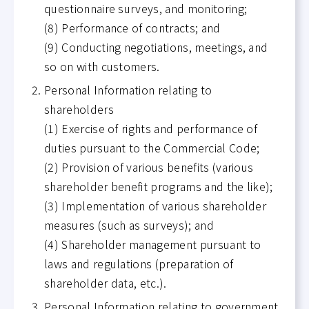
questionnaire surveys, and monitoring;
(8) Performance of contracts; and
(9) Conducting negotiations, meetings, and
so on with customers.
Personal Information relating to
shareholders
(1) Exercise of rights and performance of
duties pursuant to the Commercial Code;
(2) Provision of various benefits (various
shareholder benefit programs and the like);
(3) Implementation of various shareholder
measures (such as surveys); and
(4) Shareholder management pursuant to
laws and regulations (preparation of
shareholder data, etc.).
Personal Information relating to government