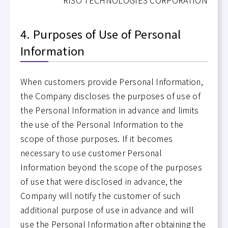
4. Purposes of Use of Personal
Information
When customers provide Personal Information,
the Company discloses the purposes of use of
the Personal Information in advance and limits
the use of the Personal Information to the
scope of those purposes. If it becomes
necessary to use customer Personal
Information beyond the scope of the purposes
of use that were disclosed in advance, the
Company will notify the customer of such
additional purpose of use in advance and will
use the Personal Information after obtaining the