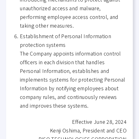
unauthorized access and malware,
performing employee access control, and
taking other measures.
Establishment of Personal Information
protection systems
The Company appoints information control
officers in each division that handles
Personal Information, establishes and
implements systems for protecting Personal
Information by notifying employees about
company rules, and continuously reviews
and improves these systems.
Effective June 28, 2024
Kenji Oshima, President and CEO
RISO TECHNOLOGIES CORPORATION