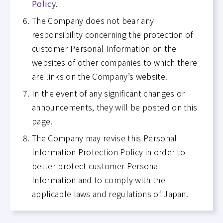
Policy
.
The Company does not bear any
responsibility concerning the protection of
customer Personal Information on the
websites of other companies to which there
are links on the Company’s website.
In the event of any significant changes or
announcements, they will be posted on this
page.
The Company may revise this Personal
Information Protection Policy in order to
better protect customer Personal
Information and to comply with the
applicable laws and regulations of Japan.