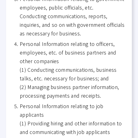
employees, public officials, etc.
Conducting communications, reports,
inquiries, and so on with government officials
as necessary for business.
Personal Information relating to officers,
employees, etc. of business partners and
other companies
(1) Conducting communications, business
talks, etc. necessary for business; and
(2) Managing business partner information,
processing payments and receipts.
Personal Information relating to job
applicants
(1) Providing hiring and other information to
and communicating with job applicants