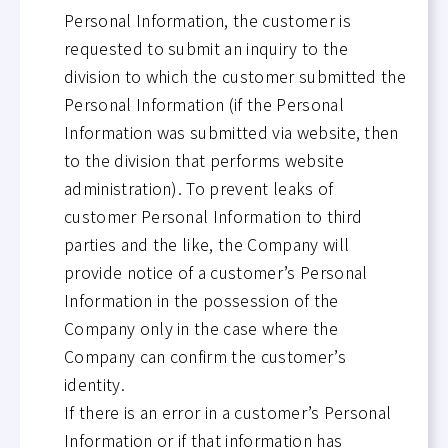
Personal Information, the customer is
requested to submit an inquiry to the
division to which the customer submitted the
Personal Information (if the Personal
Information was submitted via website, then
to the division that performs website
administration). To prevent leaks of
customer Personal Information to third
parties and the like, the Company will
provide notice of a customer’s Personal
Information in the possession of the
Company only in the case where the
Company can confirm the customer’s
identity.
If there is an error in a customer’s Personal
Information or if that information has