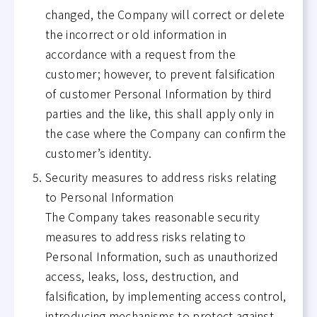
changed, the Company will correct or delete
the incorrect or old information in
accordance with a request from the
customer; however, to prevent falsification
of customer Personal Information by third
parties and the like, this shall apply only in
the case where the Company can confirm the
customer’s identity.
Security measures to address risks relating
to Personal Information
The Company takes reasonable security
measures to address risks relating to
Personal Information, such as unauthorized
access, leaks, loss, destruction, and
falsification, by implementing access control,
introducing mechanisms to protect against