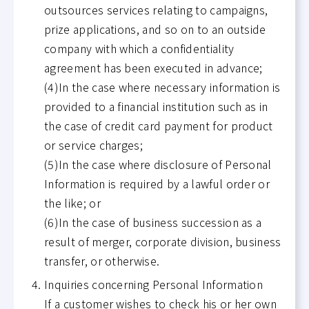
outsources services relating to campaigns,
prize applications, and so on to an outside
company with which a confidentiality
agreement has been executed in advance;
(4)In the case where necessary information is
provided to a financial institution such as in
the case of credit card payment for product
or service charges;
(5)In the case where disclosure of Personal
Information is required by a lawful order or
the like; or
(6)In the case of business succession as a
result of merger, corporate division, business
transfer, or otherwise.
Inquiries concerning Personal Information
If a customer wishes to check his or her own