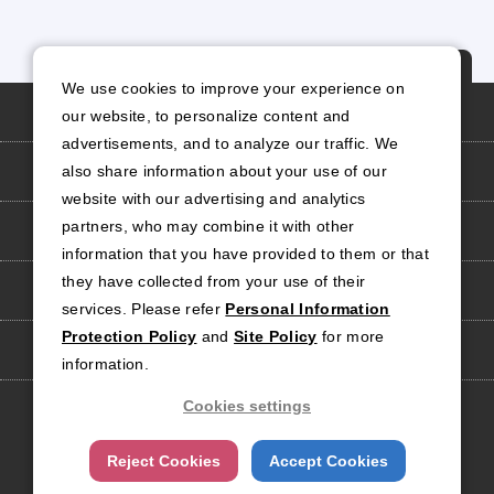
P
We use cookies to improve your experience on
A
Personal Information Protection Policy
our website, to personalize content and
G
advertisements, and to analyze our traffic. We
E
Site Policy
also share information about your use of our
T
website with our advertising and analytics
O
partners, who may combine it with other
Social Media Policy
P
information that you have provided to them or that
they have collected from your use of their
Site Map
services. Please refer
Personal Information
Protection Policy
and
Site Policy
for more
Contact Us
information.
Cookies settings
Official Social Media
Account
Reject Cookies
Accept Cookies
Copyright
2026 RISO TECHNOLOGIES CORPORATION.