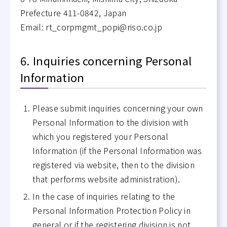
Prefecture 411-0842, Japan
Email: rt_corpmgmt_popi@riso.co.jp
6. Inquiries concerning Personal
Information
Please submit inquiries concerning your own
Personal Information to the division with
which you registered your Personal
Information (if the Personal Information was
registered via website, then to the division
that performs website administration).
In the case of inquiries relating to the
Personal Information Protection Policy in
general or if the registering division is not