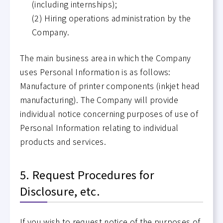
(including internships);
(2) Hiring operations administration by the
Company.
The main business area in which the Company
uses Personal Information is as follows:
Manufacture of printer components (inkjet head
manufacturing). The Company will provide
individual notice concerning purposes of use of
Personal Information relating to individual
products and services.
5. Request Procedures for
Disclosure, etc.
If you wish to request notice of the purposes of