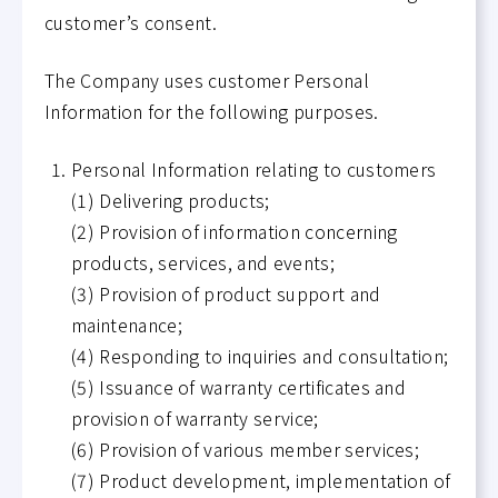
customer’s consent.
The Company uses customer Personal
Information for the following purposes.
Personal Information relating to customers
(1) Delivering products;
(2) Provision of information concerning
products, services, and events;
(3) Provision of product support and
maintenance;
(4) Responding to inquiries and consultation;
(5) Issuance of warranty certificates and
provision of warranty service;
(6) Provision of various member services;
(7) Product development, implementation of