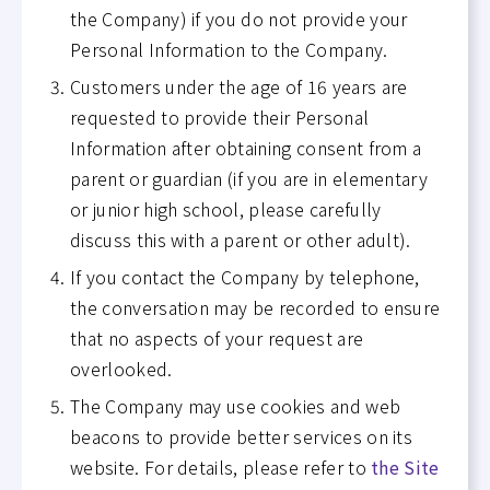
the Company) if you do not provide your
Personal Information to the Company.
Customers under the age of 16 years are
requested to provide their Personal
Information after obtaining consent from a
parent or guardian (if you are in elementary
or junior high school, please carefully
discuss this with a parent or other adult).
If you contact the Company by telephone,
the conversation may be recorded to ensure
that no aspects of your request are
overlooked.
The Company may use cookies and web
beacons to provide better services on its
website. For details, please refer to
the Site