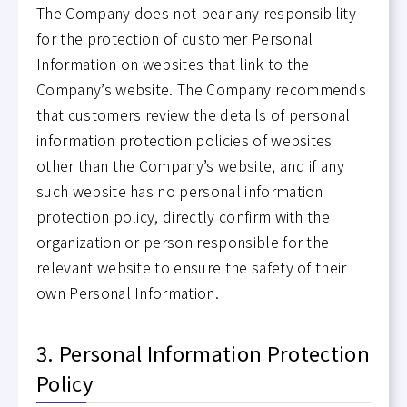
The Company does not bear any responsibility
for the protection of customer Personal
Information on websites that link to the
Company’s website. The Company recommends
that customers review the details of personal
information protection policies of websites
other than the Company’s website, and if any
such website has no personal information
protection policy, directly confirm with the
organization or person responsible for the
relevant website to ensure the safety of their
own Personal Information.
3. Personal Information Protection
Policy