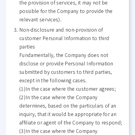
the provision of services, it may not be
possible for the Company to provide the
relevant services).
Non-disclosure and non-provision of
customer Personal Information to third
parties
Fundamentally, the Company does not
disclose or provide Personal Information
submitted by customers to third parties,
except in the following cases.
(1)In the case where the customer agrees;
(2)In the case where the Company
determines, based on the particulars of an
inquiry, that it would be appropriate for an
affiliate or agent of the Company to respond;
(3)In the case where the Company