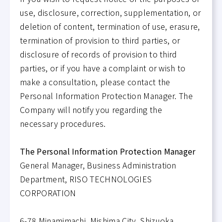
use, disclosure, correction, supplementation, or
deletion of content, termination of use, erasure,
termination of provision to third parties, or
disclosure of records of provision to third
parties, or if you have a complaint or wish to
make a consultation, please contact the
Personal Information Protection Manager. The
Company will notify you regarding the
necessary procedures.
The Personal Information Protection Manager
General Manager, Business Administration
Department, RISO TECHNOLOGIES
CORPORATION
6-78 Minamimachi, Mishima City, Shizuoka