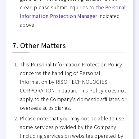
clear, please submit inquiries to
the Personal
Information Protection Manager
indicated
above.
7. Other Matters
This Personal Information Protection Policy
concerns the handling of Personal
Information by RISO TECHNOLOGIES
CORPORATION in Japan. This Policy does not
apply to the Company’s domestic affiliates or
overseas subsidiaries.
Please note that you may not be able to use
some services provided by the Company
(including services on websites operated by