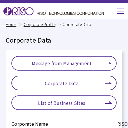
M
e
Home
Corporate Profile
Corporate Data
n
u
Corporate Data
Message from Management
Corporate Data
List of Business Sites
Corporate Name
RISO