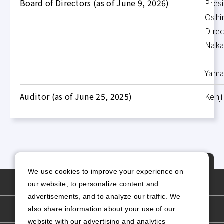
Board of Directors (as of June 9, 2026)
Pres
Oshi
Dir
Nak
A
Yam
Auditor (as of June 25, 2025)
Kenji
P
We use cookies to improve your experience on
A
Personal Information Protection Policy
our website, to personalize content and
G
advertisements, and to analyze our traffic. We
E
Site Policy
also share information about your use of our
T
website with our advertising and analytics
O