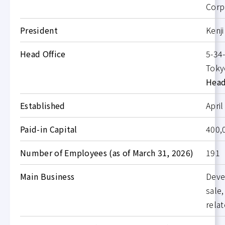
Corp
President
Kenj
Head Office
5-34-
Toky
Head
Established
April
Paid-in Capital
400,
Number of Employees (as of March 31, 2026)
191
Main Business
Deve
sale,
rela