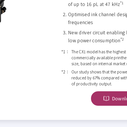
*1
of up to 16 pL at 47 kHz
Optimised ink channel design
frequencies
New driver circuit enabling
*2
low power consumption
*1：
The CX1 model has the highest
commercially available printh
size, based on internal market
*2：
Our study shows that the pow
reduced by 67% compared with 
of productivity output.
Downl