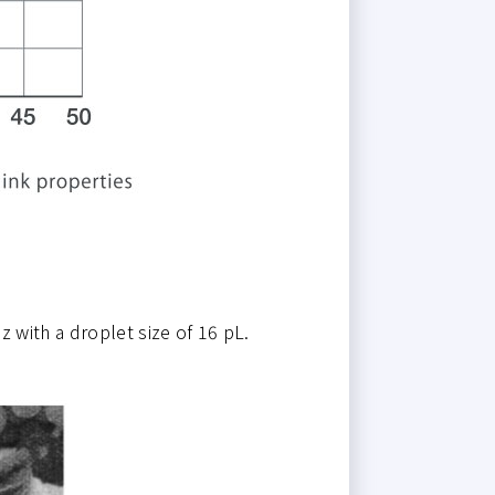
 with a droplet size of 16 pL.