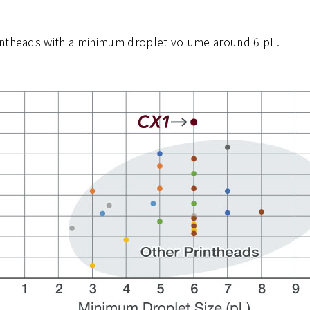
intheads with a minimum droplet volume around 6 pL.