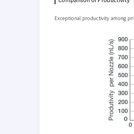
Exceptional productivity among pr