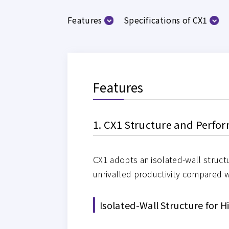
Features
Specifications of CX1
Features
1. CX1 Structure and Perf
CX1 adopts an isolated-wall structu
unrivalled productivity compared w
Isolated-Wall Structure for 