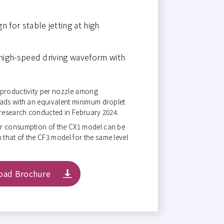
 for stable jetting at high
 high-speed driving waveform with
 productivity per nozzle among
eads with an equivalent minimum droplet
 research conducted in February 2024.
er consumption of the CX1 model can be
that of the CF3 model for the same level
oad Brochure