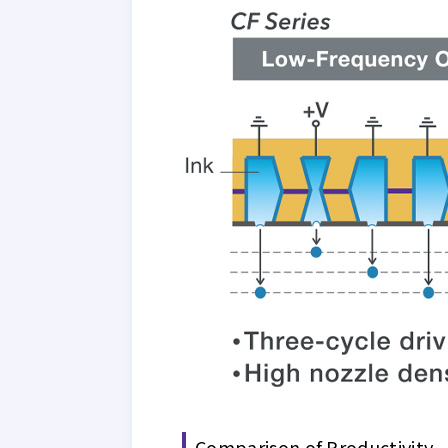
Comparison of Productivity