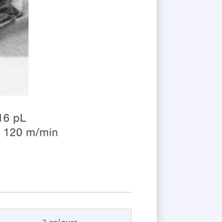
2 colours