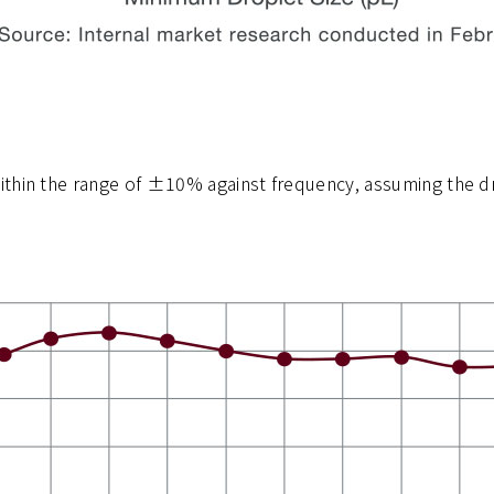
ithin the range of ±10% against frequency, assuming the dr