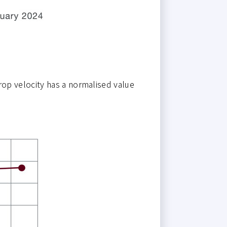
op velocity has a normalised value