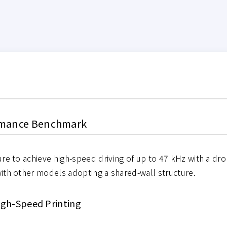
ormance Benchmark
re to achieve high-speed driving of up to 47 kHz with a drop
ith other models adopting a shared-wall structure.
High-Speed Printing