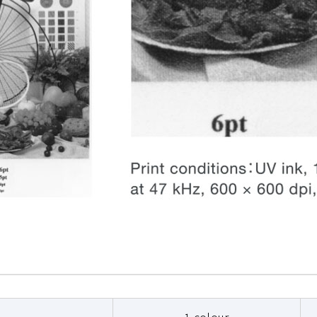
1 colour