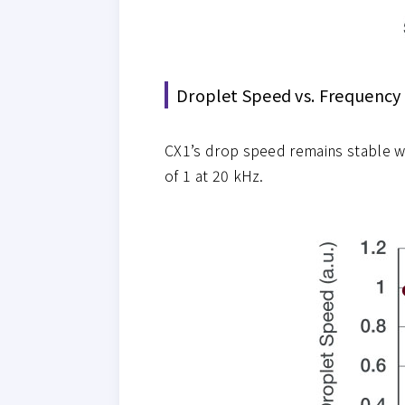
Droplet Speed vs. Frequency
CX1’s drop speed remains stable w
of 1 at 20 kHz.