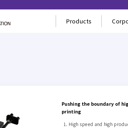
Products
Corpo
Pushing the boundary of hi
printing
High speed and high product