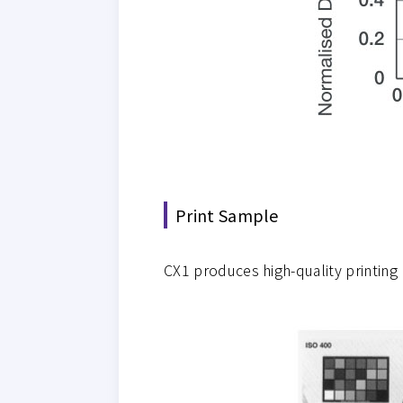
Print Sample
CX1 produces high-quality printing 