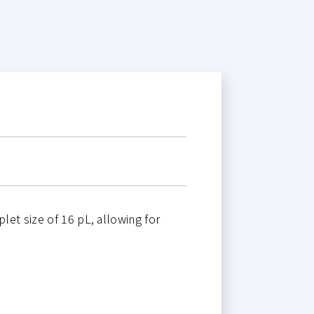
let size of 16 pL, allowing for