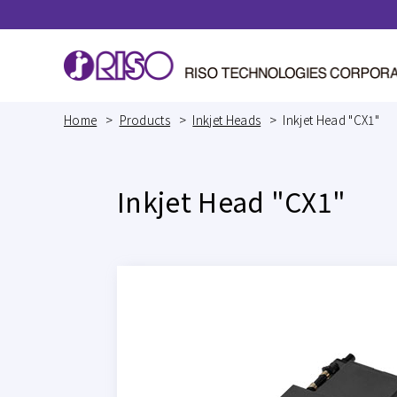
Home
Products
Inkjet Heads
Inkjet Head "CX1"
Inkjet Head "CX1"