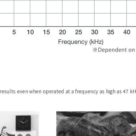
results even when operated at a frequency as high as 47 kHz