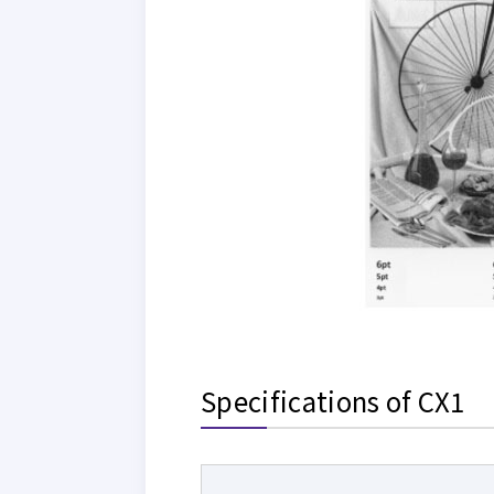
Specifications of CX1