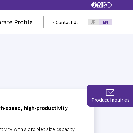
rate Profile
JP
EN
Contact Us
Product Inquiries
gh-speed, high-productivity
ivity with a droplet size capacity